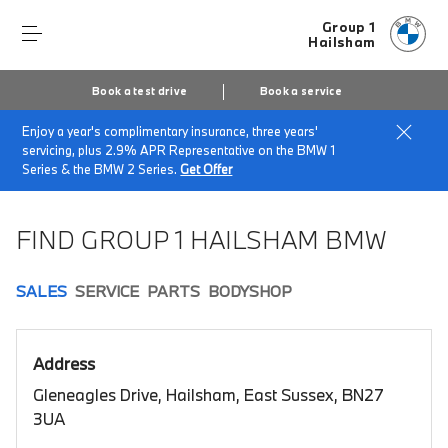
Group 1
Hailsham
Book a test drive
Book a service
Enjoy a year's complimentary insurance, three years'
Home
Book a test drive
servicing, plus 2.9% APR Representative on the BMW 1
Series & the BMW 2 Series.
Get Offer
FIND GROUP 1 HAILSHAM BMW
SALES
SERVICE
PARTS
BODYSHOP
Address
Gleneagles Drive, Hailsham, East Sussex, BN27
3UA