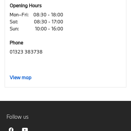
Opening Hours
Mon–Fri:
08:30 - 18:00
Sat:
08:30 - 17:00
Sun:
10:00 - 16:00
Phone
01323 383738
View map
Follow us