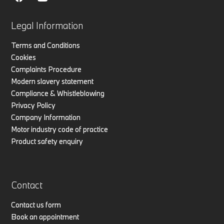
Legal Information
Terms and Conditions
Cookies
Complaints Procedure
Modern slavery statement
Compliance & Whistleblowing
Privacy Policy
Company Information
Motor industry code of practice
Product safety enquiry
Contact
Contact us form
Book an appointment