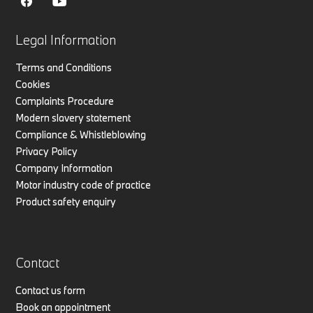
Legal Information
Terms and Conditions
Cookies
Complaints Procedure
Modern slavery statement
Compliance & Whistleblowing
Privacy Policy
Company Information
Motor industry code of practice
Product safety enquiry
Contact
Contact us form
Book an appointment