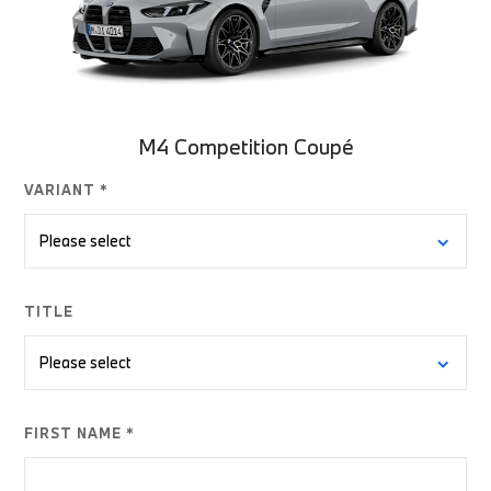
M4 Competition Coupé
VARIANT *
TITLE
FIRST NAME *