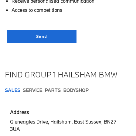
Receive personalised communication
Access to competitions
FIND GROUP 1 HAILSHAM BMW
SALES
SERVICE
PARTS
BODYSHOP
Address
Gleneagles Drive, Hailsham, East Sussex, BN27
3UA