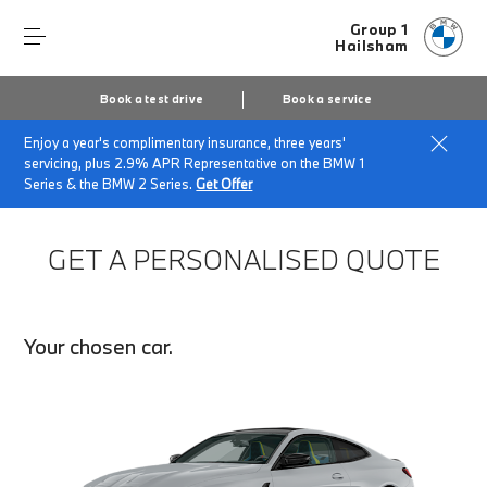
Group 1
Hailsham
Book a test drive
Book a service
Enjoy a year's complimentary insurance, three years'
Home
Finance Quote Request
servicing, plus 2.9% APR Representative on the BMW 1
Series & the BMW 2 Series.
Get Offer
GET A PERSONALISED QUOTE
Your chosen car.