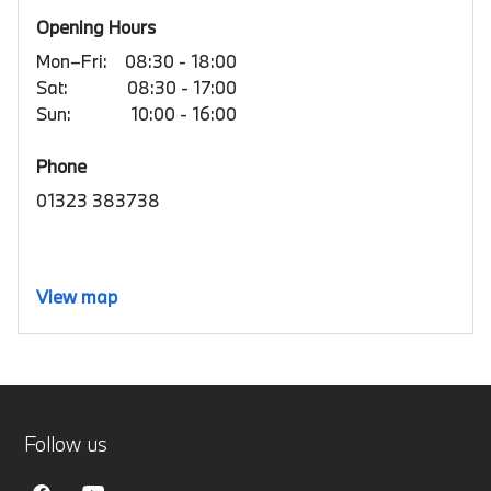
Opening Hours
Mon–Fri:
08:30 - 18:00
Sat:
08:30 - 17:00
Sun:
10:00 - 16:00
Phone
01323 383738
View map
Follow us