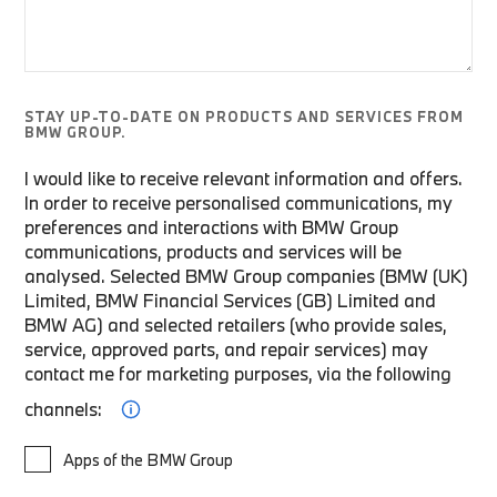
STAY UP-TO-DATE ON PRODUCTS AND SERVICES FROM
BMW GROUP.
I would like to receive relevant information and offers.
In order to receive personalised communications, my
preferences and interactions with BMW Group
communications, products and services will be
analysed. Selected BMW Group companies (BMW (UK)
Limited, BMW Financial Services (GB) Limited and
BMW AG) and selected retailers (who provide sales,
service, approved parts, and repair services) may
contact me for marketing purposes, via the following
channels:
Apps of the BMW Group