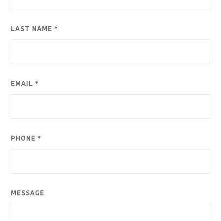
LAST NAME *
EMAIL *
PHONE *
MESSAGE