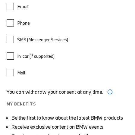
Email
Phone
SMS (Messenger Services)
In-car (if supported)
Mail
You can withdraw your consent at any time.
MY BENEFITS
Be the first to know about the latest BMW products
Receive exclusive content on BMW events