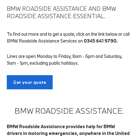
BMW ROADSIDE ASSISTANCE AND BMW
ROADSIDE ASSISTANCE ESSENTIAL.
To find out more and to get a quote, click on the link below or call
BMW Roadside Assistance Services on
0345 641 9790.
Lines are open Monday to Friday, 8am - 6pm and Saturday,
9am - 1pm, excluding public holidays.
Get your quote
BMW ROADSIDE ASSISTANCE.
BMW Roadside Assistance provides help for BMW
drivers in motoring emergencies, anywhere in the United