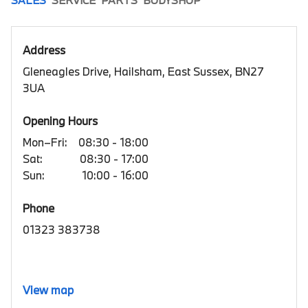
Address
Gleneagles Drive, Hailsham, East Sussex, BN27
3UA
Opening Hours
Mon–Fri:
08:30 - 18:00
Sat:
08:30 - 17:00
Sun:
10:00 - 16:00
Phone
01323 383738
View map