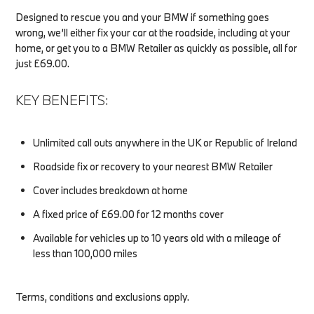
Designed to rescue you and your BMW if something goes
wrong, we’ll either fix your car at the roadside, including at your
home, or get you to a BMW Retailer as quickly as possible, all for
just £69.00.
KEY BENEFITS:
Unlimited call outs anywhere in the UK or Republic of Ireland
Roadside fix or recovery to your nearest BMW Retailer
Cover includes breakdown at home
A fixed price of £69.00 for 12 months cover
Available for vehicles up to 10 years old with a mileage of
less than 100,000 miles
Terms, conditions and exclusions apply.