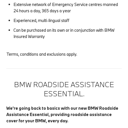
Extensive network of Emergency Service centres manned
24 hours a day, 365 days a year
Experienced, multi-lingual staff
Can be purchased on its own or in conjunction with BMW
Insured Warranty
Terms, conditions and exclusions apply.
BMW ROADSIDE ASSISTANCE
ESSENTIAL.
We’re going back to basics with our new BMW Roadside
Assistance Essential, providing roadside assistance
cover for your BMW, every day.