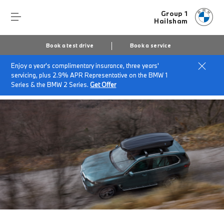
Group 1
Hailsham
Book a test drive
Book a service
Enjoy a year's complimentary insurance, three years'
Home
Finance & offers
Insurance solutions
servicing, plus 2.9% APR Representative on the BMW 1
BMW Roadside Assistance
Series & the BMW 2 Series.
Get Offer