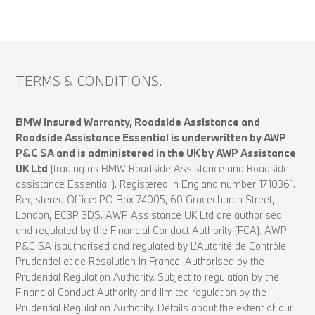
TERMS & CONDITIONS.
BMW Insured Warranty, Roadside Assistance and
Roadside Assistance Essential is underwritten by AWP
P&C SA and is administered in the UK by AWP Assistance
UK Ltd
(trading as BMW Roadside Assistance and Roadside
assistance Essential ). Registered in England number 1710361.
Registered Office: PO Box 74005, 60 Gracechurch Street,
London, EC3P 3DS. AWP Assistance UK Ltd are authorised
and regulated by the Financial Conduct Authority (FCA). AWP
P&C SA isauthorised and regulated by L’Autorité de Contrôle
Prudentiel et de Résolution in France. Authorised by the
Prudential Regulation Authority. Subject to regulation by the
Financial Conduct Authority and limited regulation by the
Prudential Regulation Authority. Details about the extent of our