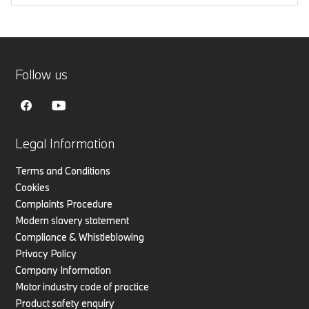
Follow us
Legal Information
Terms and Conditions
Cookies
Complaints Procedure
Modern slavery statement
Compliance & Whistleblowing
Privacy Policy
Company Information
Motor industry code of practice
Product safety enquiry