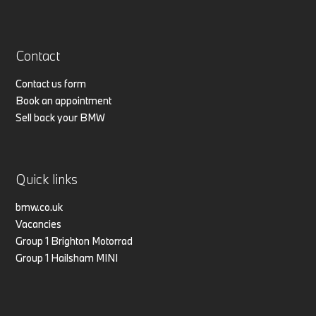
Contact
Contact us form
Book an appointment
Sell back your BMW
Quick links
bmw.co.uk
Vacancies
Group 1 Brighton Motorrad
Group 1 Hailsham MINI