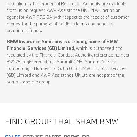
regulation by the Prudential Regulation Authority are available
from us on request. AWP Assistance UK Ltd will act as an
agent for AWP P&C SA with respect to the receipt of customer
money, for the purpose of settling claims and handling
premium refunds.
BMW Insurance Solutions is a trading name of BMW
Financial Services (GB) Limited
, which is authorised and
regulated by the Financial Conduct Authority, reference number
312578, registered office: Summit ONE, Summit Avenue,
Farnborough, Hampshire, GU14 0FB. BMW Financial Services
(GB) Limited and AWP Assistance UK Ltd are not part of the
same corporate group.
FIND GROUP 1 HAILSHAM BMW
SALES
SERVICE
PARTS
BODYSHOP