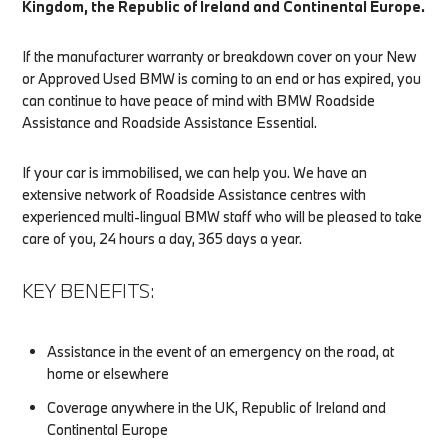
Kingdom, the Republic of Ireland and Continental Europe.
If the manufacturer warranty or breakdown cover on your New
or Approved Used BMW is coming to an end or has expired, you
can continue to have peace of mind with BMW Roadside
Assistance and Roadside Assistance Essential.
If your car is immobilised, we can help you. We have an
extensive network of Roadside Assistance centres with
experienced multi-lingual BMW staff who will be pleased to take
care of you, 24 hours a day, 365 days a year.
KEY BENEFITS:
Assistance in the event of an emergency on the road, at
home or elsewhere
Coverage anywhere in the UK, Republic of Ireland and
Continental Europe